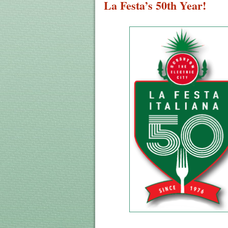
La Festa’s 50th Year!