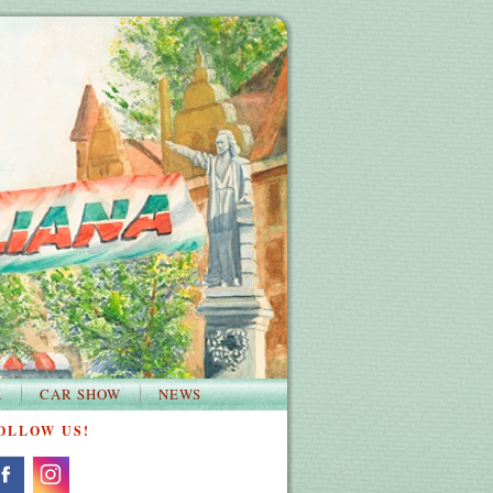
K
CAR SHOW
NEWS
OLLOW US!