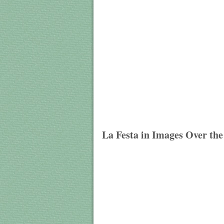
La Festa in Images Over the