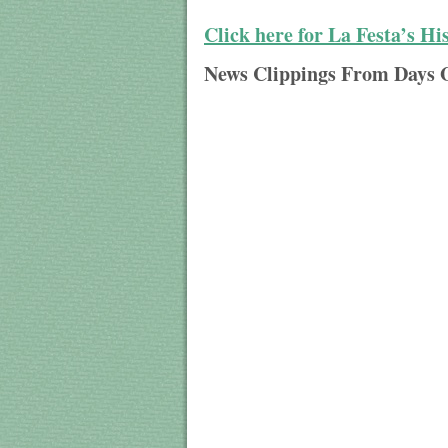
Click here for La Festa’s Hi
News Clippings From Days 