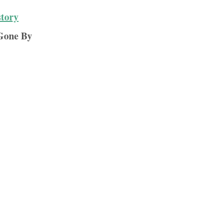
story
Gone By