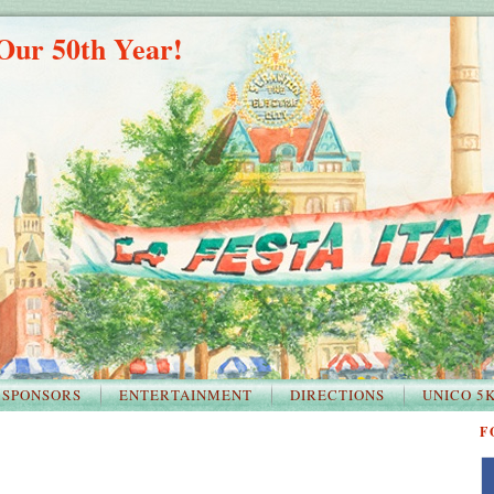
Our 50th Year!
SPONSORS
ENTERTAINMENT
DIRECTIONS
UNICO 5
F