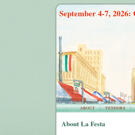
September 4-7, 2026: 
ABOUT
VENDORS
About La Festa