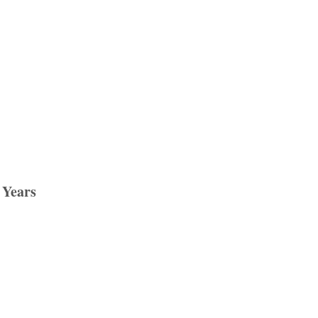
 Years