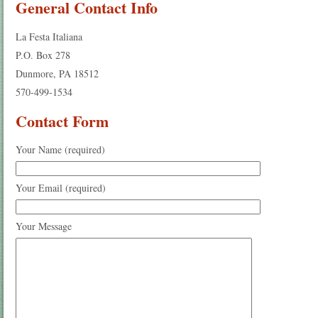
General Contact Info
La Festa Italiana
P.O. Box 278
Dunmore, PA 18512
570-499-1534
Contact Form
Your Name (required)
Your Email (required)
Your Message