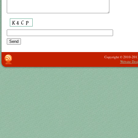
Copyright © 2010-2013 -
Website Des