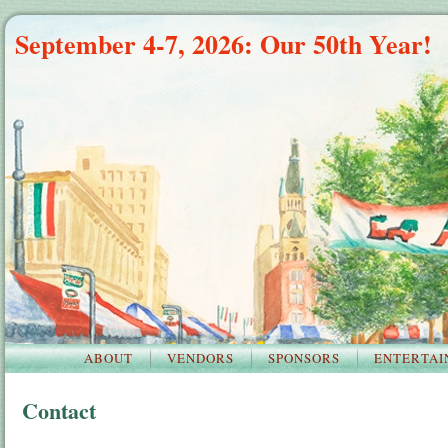
September 4-7, 2026: Our 50th Year!
ABOUT
VENDORS
SPONSORS
ENTERTAI
Contact