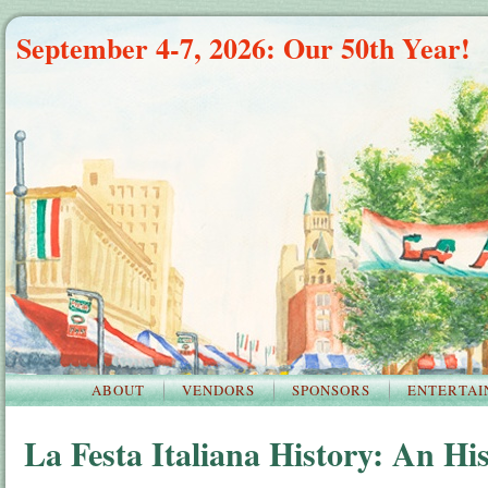
September 4-7, 2026: Our 50th Year!
ABOUT
VENDORS
SPONSORS
ENTERTAI
La Festa Italiana History: An His