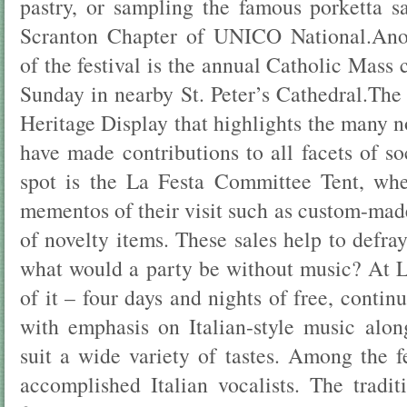
pastry, or sampling the famous porketta 
Scranton Chapter of UNICO National.Anot
of the festival is the annual Catholic Mass 
Sunday in nearby St. Peter’s Cathedral.The f
Heritage Display that highlights the many 
have made contributions to all facets of s
spot is the La Festa Committee Tent, whe
mementos of their visit such as custom-made
of novelty items. These sales help to defra
what would a party be without music? At La
of it – four days and nights of free, contin
with emphasis on Italian-style music alo
suit a wide variety of tastes. Among the f
accomplished Italian vocalists. The traditi