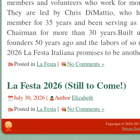
members and volunteers who work for mont
They are led by Chris DiMattio, who 
member for 35 years and been serving as 
Chairman for more than 30 years.Built u
founders 50 years ago and the labors of so
2026 La Festa Italiana promises to be anothe
Posted in
La Festa
|
No Comments »
La Festa 2026 (Still to Come!)
July 30, 2026 |
Author
Elizabeth
Posted in
La Festa
|
No Comments »
Copyright © 2010-2013 -
Website Des