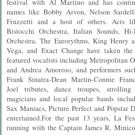
festival with Al Martino and has conti
names like Bobby Arvon, Nelson Sardell
Fruzzetti and a host of others. Acts l
Bistocchi Orchestra, Italian Sounds, H
Orchestra, The Eurorythms, King Henry 
Vega, and Exact Change have taken the 
featured vocalists including Metropolitan 
and Andrea Amoroso, and performers suc
Frank Sinatra-Dean Martin-Connie Franci
Joel tributes, dance troupes, strolling 
magicians and local popular bands incl
Sax Maniacs, Picture Perfect and Popstar D
entertained.For the past 13 years, La Fe
running with the Captain James R. Mini