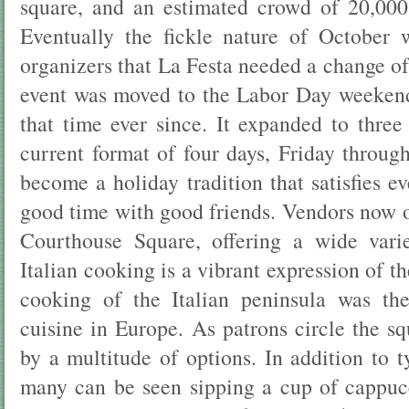
square, and an estimated crowd of 20,000
Eventually the fickle nature of October 
organizers that La Festa needed a change of
event was moved to the Labor Day weekend
that time ever since. It expanded to three
current format of four days, Friday throu
become a holiday tradition that satisfies ev
good time with good friends. Vendors now o
Courthouse Square, offering a wide varie
Italian cooking is a vibrant expression of the
cooking of the Italian peninsula was the
cuisine in Europe. As patrons circle the s
by a multitude of options. In addition to 
many can be seen sipping a cup of cappuc