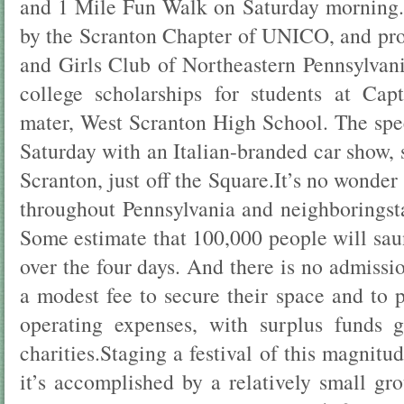
and 1 Mile Fun Walk on Saturday morning.
by the Scranton Chapter of UNICO, and pro
and Girls Club of Northeastern Pennsylvan
college scholarships for students at Cap
mater, West Scranton High School. The sp
Saturday with an Italian-branded car show,
Scranton, just off the Square.It’s no wonde
throughout Pennsylvania and neighboringsta
Some estimate that 100,000 people will sau
over the four days. And there is no admiss
a modest fee to secure their space and to p
operating expenses, with surplus funds g
charities.Staging a festival of this magnitu
it’s accomplished by a relatively small gr