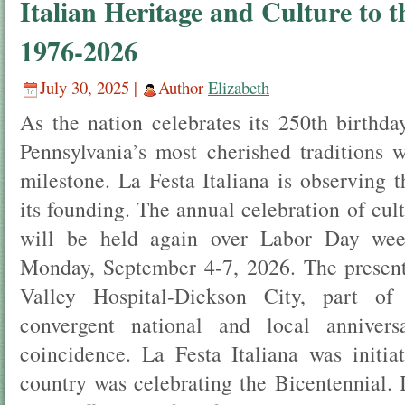
Italian Heritage and Culture to
1976-2026
July 30, 2025 |
Author
Elizabeth
As the nation celebrates its 250th birthda
Pennsylvania’s most cherished traditions 
milestone. La Festa Italiana is observing 
its founding. The annual celebration of cul
will be held again over Labor Day wee
Monday, September 4-7, 2026. The present
Valley Hospital-Dickson City, part of 
convergent national and local annivers
coincidence. La Festa Italiana was initi
country was celebrating the Bicentennial. 