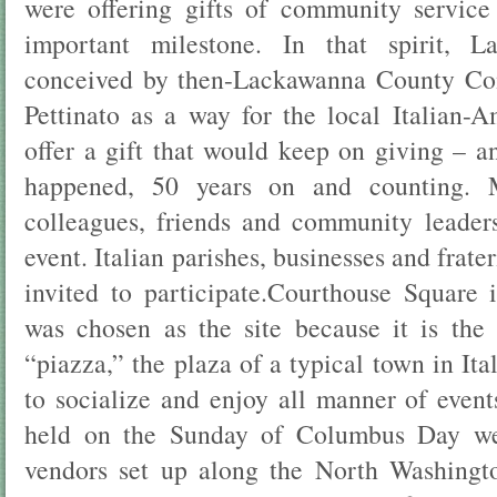
were offering gifts of community servic
important milestone. In that spirit, L
conceived by then-Lackawanna County Co
Pettinato as a way for the local Italian
offer a gift that would keep on giving – a
happened, 50 years on and counting. Mr
colleagues, friends and community leader
event. Italian parishes, businesses and frat
invited to participate.Courthouse Square
was chosen as the site because it is the 
“piazza,” the plaza of a typical town in It
to socialize and enjoy all manner of events
held on the Sunday of Columbus Day w
vendors set up along the North Washingt