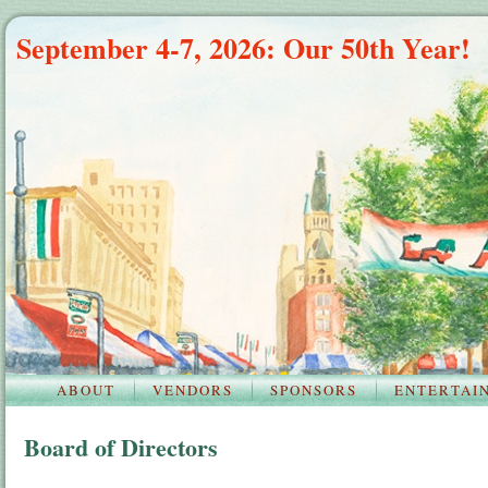
September 4-7, 2026: Our 50th Year!
ABOUT
VENDORS
SPONSORS
ENTERTAI
Board of Directors