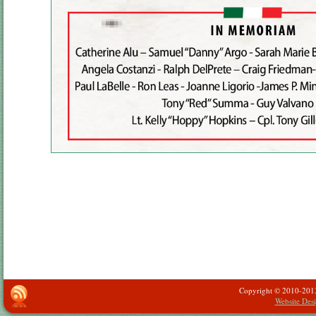
Copyright © 2010-2013 -
Website Des